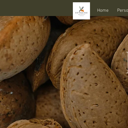
Home
Perso