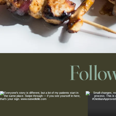
Follo