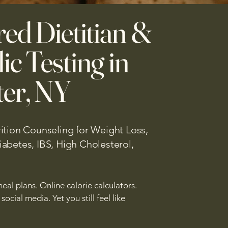
red Dietitian &
ic Testing in
er, NY
ition Counseling for Weight Loss,
abetes, IBS, High Cholesterol,
eal plans. Online calorie calculators.
ocial media. Yet you still feel like