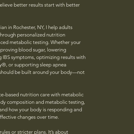
elieve better results start with better
ian in Rochester, NY, I help adults
through personalized nutrition
ced metabolic testing. Whether your
improving blood sugar, lowering
 IBS symptoms, optimizing results with
, or supporting sleep apnea
 should be built around your body—not
e-based nutrition care with metabolic
ody composition and metabolic testing,
tand how your body is responding and
ffective changes over time.
ules or stricter plans. It’s about