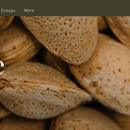
e Groups
More
e