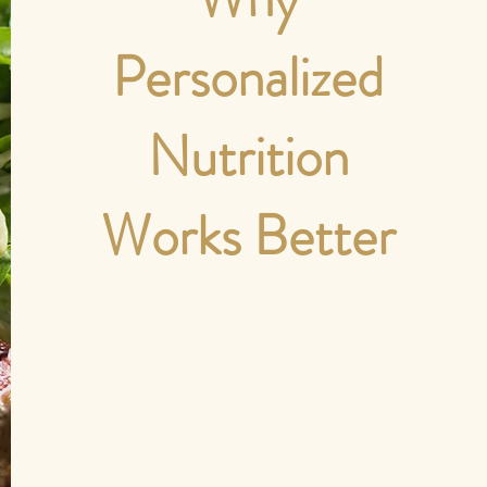
Personalized
Nutrition
Works Better