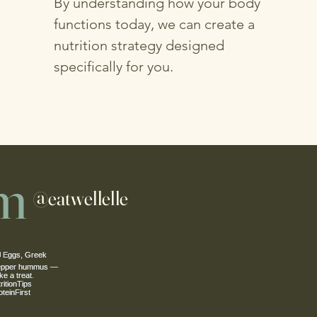
By understanding how your body
functions today, we can create a
nutrition strategy designed
specifically for you.
am
@eatwellelle