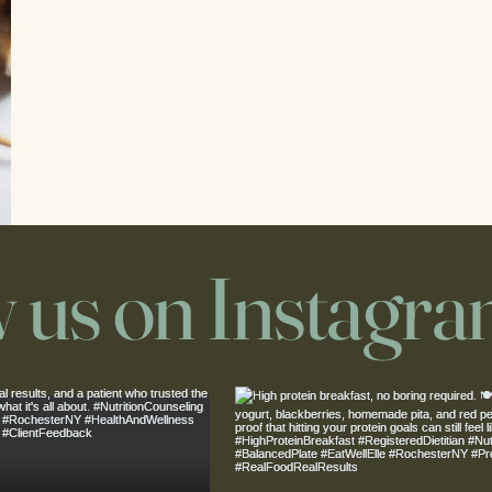
w us on Instagr