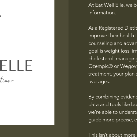
At Eat Well Elle, we b
information.
As a Registered Dietit
improve their health 
counseling and advan
goal is weight loss, 
cholesterol, managing
Ozempic® or Wegovy®
treatment, your plan
averages.
By combining evidenc
data and tools like b
we’re able to unders
guide more precise, e
This isn’t about more r