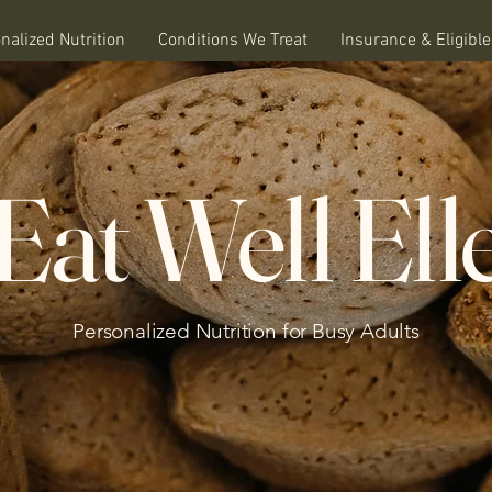
nalized Nutrition
Conditions We Treat
Insurance & Eligibl
Eat Well Ell
Personalized Nutrition for Busy Adults