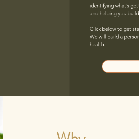
identifying what’s get
and helping you build 
Click below to get sta
We will build a perso
health.
Why