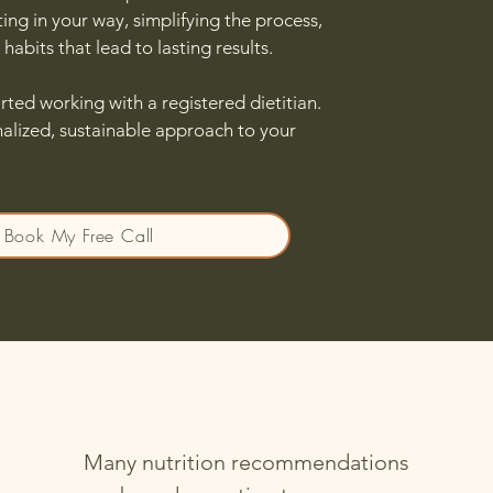
ting in your way, simplifying the process,
habits that lead to lasting results.
rted working with a registered dietitian.
nalized, sustainable approach to your
Book My Free Call
Many nutrition recommendations