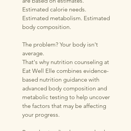
are based on estimates.
Estimated calorie needs.
Estimated metabolism. Estimated
body composition.
The problem? Your body isn't
average.
That's why nutrition counseling at
Eat Well Elle combines evidence-
based nutrition guidance with
advanced body composition and
metabolic testing to help uncover
the factors that may be affecting
your progress.