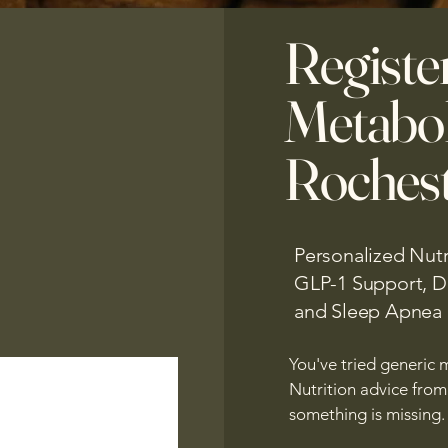
Registe
Metabol
Rochest
Personalized Nutr
GLP-1 Support, Di
and Sleep Apnea
You've tried generic m
Nutrition advice from s
something is missing.