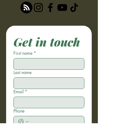
Get in touch
First name
*
Last name
Email
*
Phone
Write a message