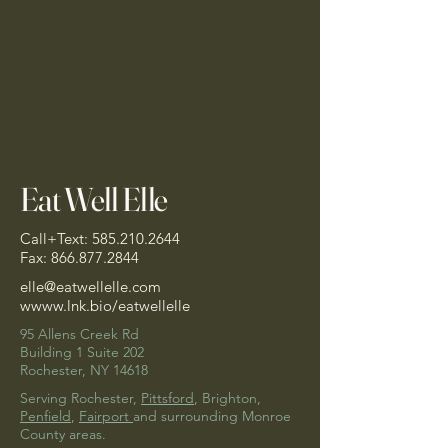
Eat Well Elle
Call+Text:
585.210.2644
Fax:
866.877.2844
elle@eatwellelle.com
w
www.lnk.bio/eatwellelle
95 Allens Creek Rd
Building 1 Suite 202
Rochester, NY 14618
Serving Rochester,
Pittsford
, Brighton,
Penfield
,
Fairport
and surrounding Monroe
County areas.